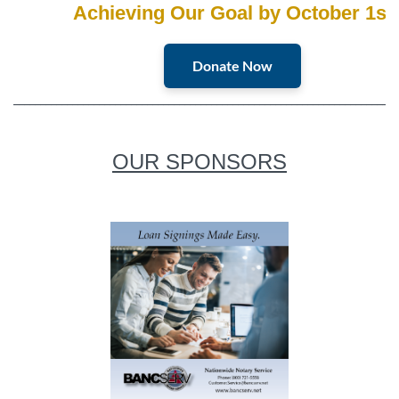
Achieving Our Goal by October 1st
Donate Now
________________________________________________________________________
OUR SPONSORS