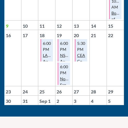
10:00
AM
Board
of
Director
9
10
11
12
13
14
15
Meeting
16
17
18
19
20
21
22
6:00
6:00
5:30
PM
PM
PM
LAEA
NSDCEA
CEA
August
August
Governance
6:00
Meeting
Meeting
Committee
PM
Meeting
North
San
Diego
23
24
25
26
27
28
29
County
30
31
Sep 1
2
3
4
5
Escrow
Association