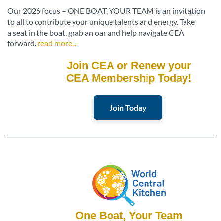
Our 2026 focus – ONE BOAT, YOUR TEAM is an invitation
to all to contribute your unique talents and energy. Take
a seat in the boat, grab an oar and help navigate CEA
forward.
read more...
Join CEA or Renew your
CEA Membership Today!
Join Today
________________________________________________________________________
One Boat, Your Team