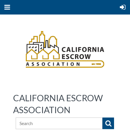
CALIFORNIA ESCROW
ASSOCIATION