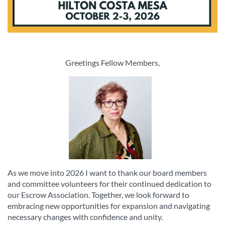
Greetings Fellow Members,
As we move into 2026 I want to thank our board members
and committee volunteers for their continued dedication to
our Escrow Association. Together, we look forward to
embracing new opportunities for expansion and navigating
necessary changes with confidence and unity.