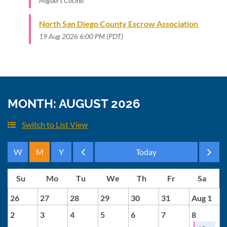
Miguel's Cocina
North San Diego County Escrow Association
19 Aug 2026 6:00 PM (PDT)
MONTH: AUGUST 2026
Switch to List View
Month
Month
26
27
28
29
30
31
Aug 1
2
3
4
5
6
7
8