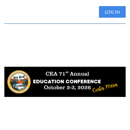
LOG IN