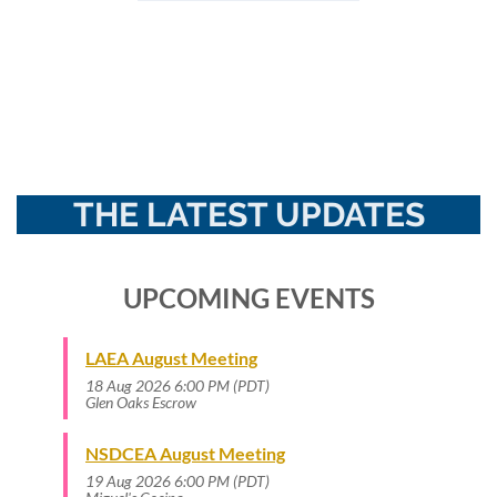
THE LATEST UPDATES
UPCOMING EVENTS
LAEA August Meeting
18 Aug 2026 6:00 PM (PDT)
Glen Oaks Escrow
NSDCEA August Meeting
19 Aug 2026 6:00 PM (PDT)