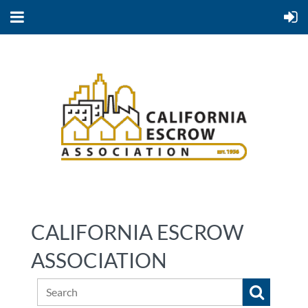
CALIFORNIA ESCROW
ASSOCIATION