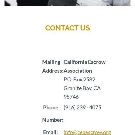
CONTACT US
Mailing
California Escrow
Address:
Association
P.O. Box 2582
Granite Bay, CA
95746
Phone
(916) 239 - 4075
Number:
Email:
info@ceaescrow.org