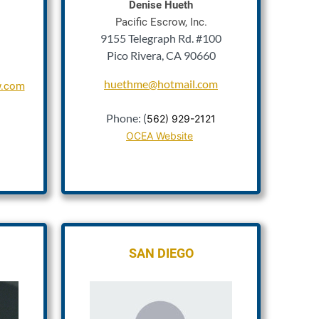
Denise Hueth
Pacific Escrow, Inc.
9155 Telegraph Rd. #100
Pico Rivera, CA 90660
huethme@hotmail.com
w.com
1
Phone: (
562) 929-2121
OCEA Website
SAN DIEGO