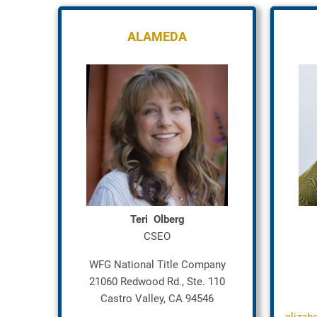
ALAMEDA
Teri Olberg
CSEO
WFG National Title Company
21060 Redwood Rd., Ste. 110
Castro Valley, CA 94546