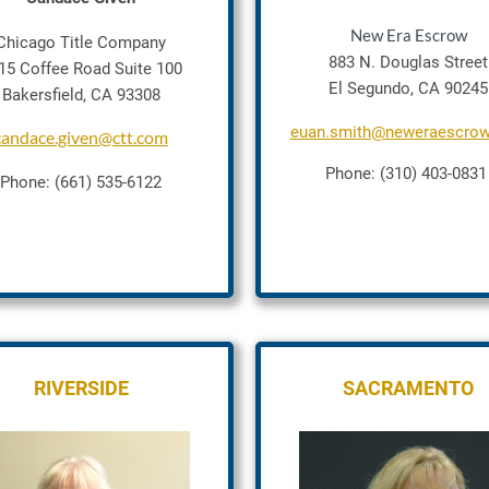
New Era Escrow
Chicago Title Company
883 N. Douglas Street
15 Coffee Road Suite 100
El Segundo, CA 90245
Bakersfield, CA 93308
euan.smith@neweraescro
candace.given@ctt.com
Phone: (310) 403-083
Phone: (661) 535-6122
RIVERSIDE
SACRAMENTO