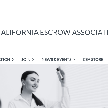
CALIFORNIA ESCROW ASSOCIAT
ATION
JOIN
NEWS & EVENTS
CEA STORE