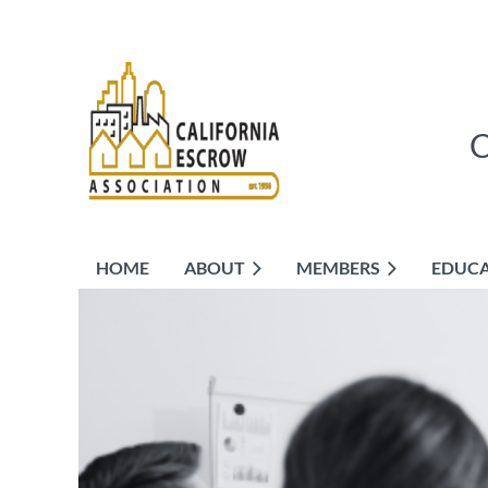
HOME
ABOUT
MEMBERS
EDUC