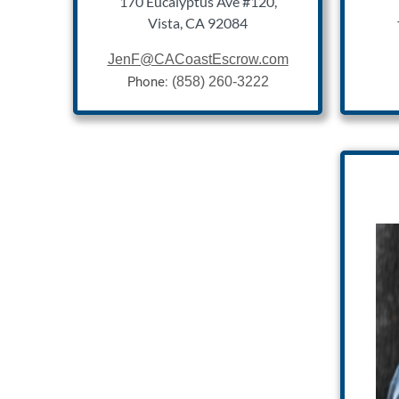
170 Eucalyptus Ave #120,
Vista, CA 92084
Jen
F@CACoastEscrow.com
Phone:
(858) 260-3222