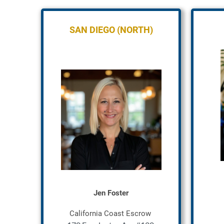
SAN DIEGO (NORTH)
Jen Foster
California Coast Escrow