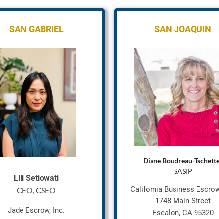
SAN GABRI
EL
SAN JOAQUIN
Diane Boudreau-Tschett
SASIP
Lili Setiowati
California Business Escrow,
CEO, CSEO
1748 Main Street
Jade Escrow, Inc.
Escalon, CA 95320