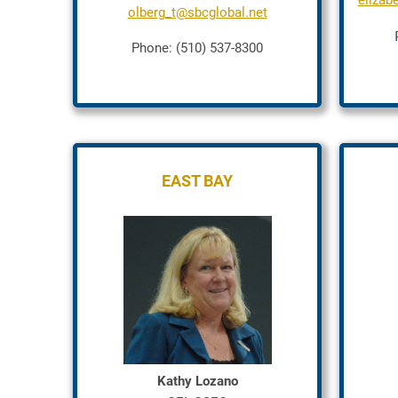
elizab
olberg_t@sbcglobal.net
Phone: (510) 537-8300
EAST BAY
Kathy Lozano