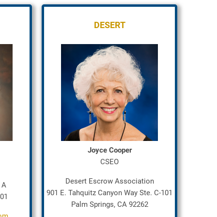
DESERT
Joyce Cooper
CSEO
Desert Escrow Association
 A
901 E. Tahquitz Canyon Way Ste. C-101
401
Palm Springs, CA 92262
com