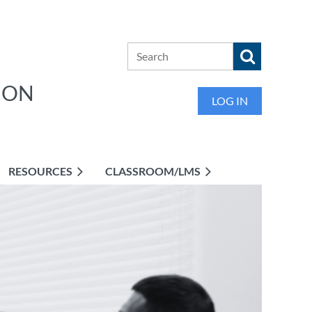
ION
LOG IN
RESOURCES
CLASSROOM/LMS