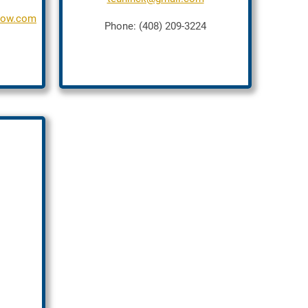
crow.com
Phone: (408) 209-3224