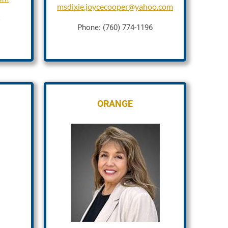
msdixie.joycecooper@yahoo.com
Phone: (760) 774-1196
ORANGE