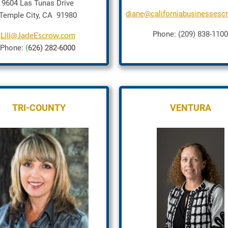
9604 Las Tunas Drive
diane@californiabusinesses
Temple City, CA 91980
Phone: (209) 838-1100
Lili@JadeEscrow.com
Phone:
(
626) 282-6000
TRI-COUNTY
VENTURA