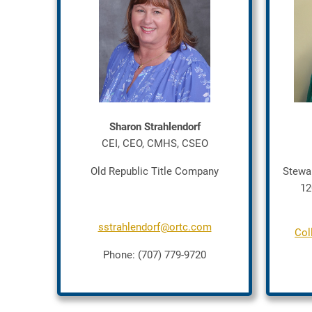
Sharon Strahlendorf
CEI, CEO, CMHS, CSEO
Old Republic Title Company
Stewa
12
sstrahlendorf@ortc.com
Col
Phone: (707) 779-9720