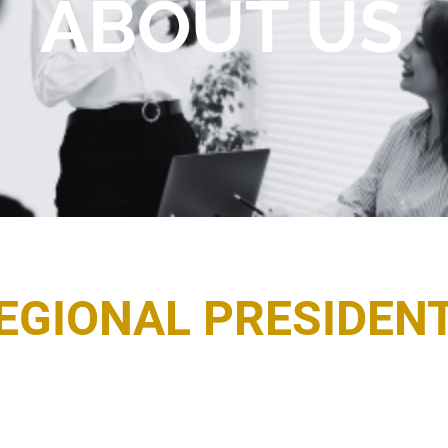
ABOUT US
EGIONAL PRESIDEN