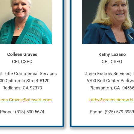
Colleen Graves
Kathy Lozano
CEI, CSEO
CEI, CSEO
rt Title Commercial Services
Green Escrow Services, I
00 California Street #120
6700 Koll Center Parkw
Redlands, CA 92373
Pleasanton, CA 9456
leen.Graves@stewart.com
kathy@greenescrow.bi
Phone: (818) 500-5674
Phone: (925) 579-3989