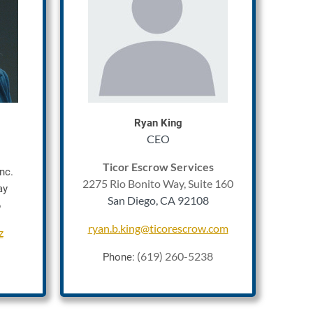
Rya
n King
CEO
Ticor Escrow Services
nc.
2275 Rio Bonito Way, Suite 160
ay
San Diego, CA 92108
6
ryan.b.king@ticorescrow.com
z
(619) 260-5238
Phone: