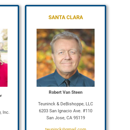
SANTA CLARA
Robert Van Steen
er
Teuninck & DeBishoppe, LLC
6203 San Ignacio Ave. #110
 Inc.
San Jose, CA 95119
teuninck@gmail.com