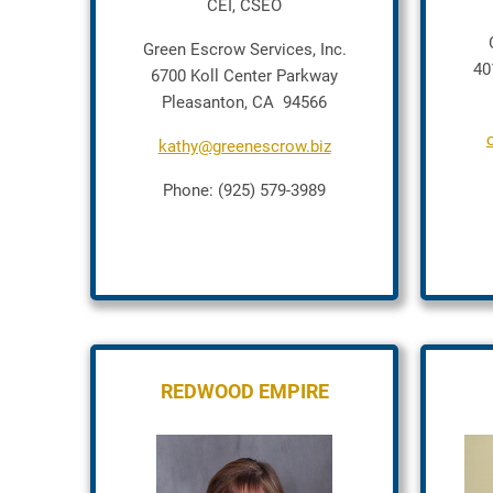
CEI, CSEO
Green Escrow Services, Inc.
40
6700 Koll Center Parkway
Pleasanton, CA 94566
kathy@greenescrow.biz
Phone: (925) 579-3989
REDWOOD EMPIRE