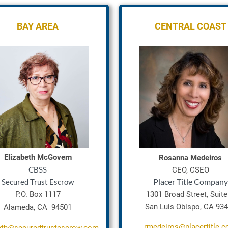
BAY AREA
CENTRAL COAST
Elizabeth McGovern
Rosanna Medeiros
CBSS
CEO, CSEO
Placer Title Company
Secured Trust Escrow
P.O. Box 1117
1301 Broad Street, Suite
San Luis Obispo, CA 93
Alameda, CA 94501
rmedeiros@placertitle.