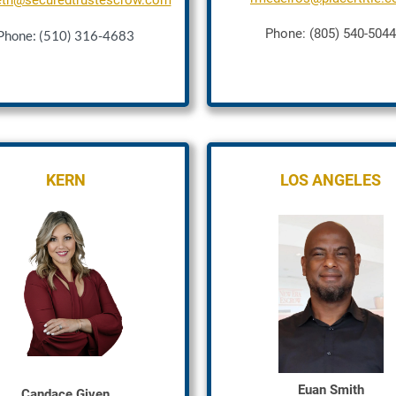
eth@securedtrustescrow.com
Phone: (805) 540-5044
Phone: (510) 316-4683
KERN
LOS ANGELES
Euan Smith
Candace Given