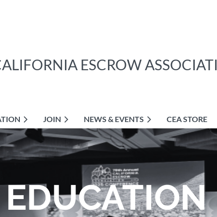
CALIFORNIA ESCROW ASSOCIAT
ATION
JOIN
NEWS & EVENTS
CEA STORE
EDUCATION