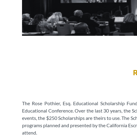
The Rose Pothier, Esq. Educational Scholarship Fun
Educational Conference. Over the last 30 years, the Sc
events, the $250 Scholarships are theirs to use. The S
programs planned and presented by the California Escr
attend.