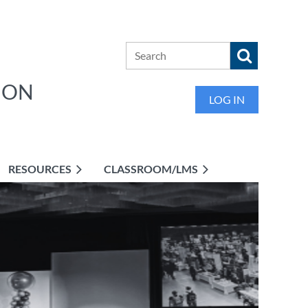
ION
LOG IN
RESOURCES
CLASSROOM/LMS