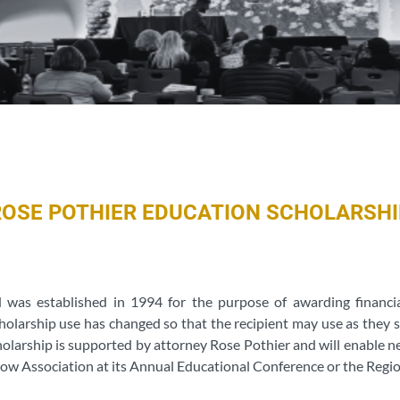
ROSE POTHIER EDUCATION SCHOLARSHI
d was established in 1994 for the purpose of awarding financ
holarship use has changed so that the recipient may use as they s
cholarship is supported by attorney Rose Pothier and will enable
ow Association at its Annual Educational Conference or the Regio