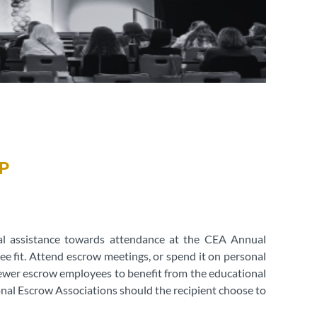
P
ial assistance towards attendance at the CEA Annual
ee fit. Attend escrow meetings, or spend it on personal
 newer escrow employees to benefit from the educational
nal Escrow Associations should the recipient choose to