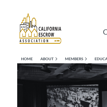
HOME
ABOUT
MEMBERS
EDUC