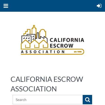
CALIFORNIA ESCROW
ASSOCIATION