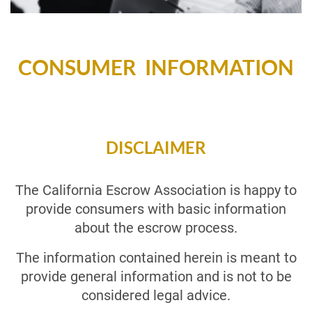
CONSUMER INFORMATION
DISCLAIMER
The California Escrow Association is happy to
provide consumers with basic information
about the escrow process.
The information contained herein is meant to
provide general information and is not to be
considered legal advice.