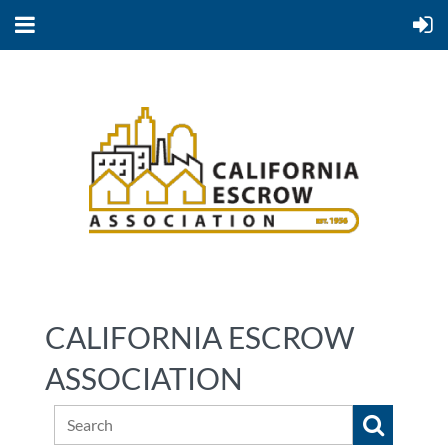
CALIFORNIA ESCROW
ASSOCIATION