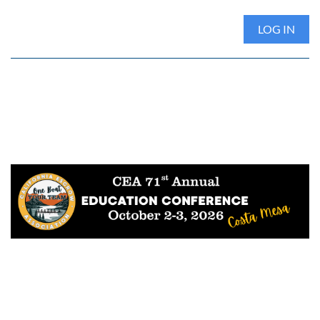
LOG IN