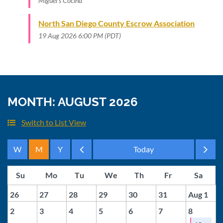
Miguel's Cocina
North San Diego County Escrow Association
19 Aug 2026 6:00 PM (PDT)
MONTH: AUGUST 2026
Switch to List View
Month
Month
26
27
28
29
30
31
Aug 1
2
3
4
5
6
7
8