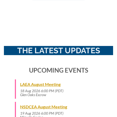
THE LATEST UPDATES
UPCOMING EVENTS
LAEA August Meeting
18 Aug 2026 6:00 PM (PDT)
Glen Oaks Escrow
NSDCEA August Meeting
19 Aug 2026 6:00 PM (PDT)