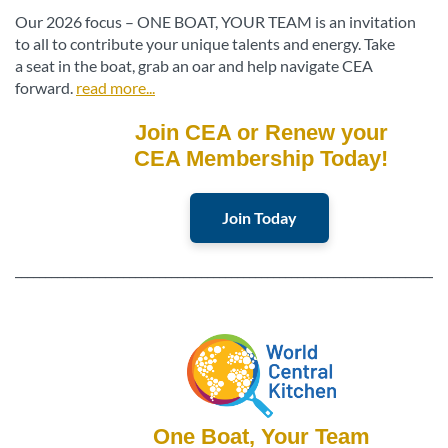
Our 2026 focus – ONE BOAT, YOUR TEAM is an invitation
to all to contribute your unique talents and energy. Take
a seat in the boat, grab an oar and help navigate CEA
forward.
read more...
Join CEA or Renew your
CEA Membership Today!
Join Today
________________________________________________________________________
One Boat, Your Team