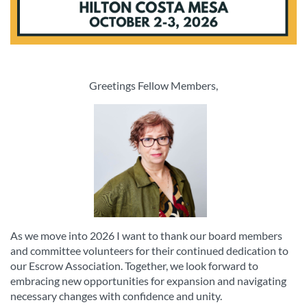
Greetings Fellow Members,
As we move into 2026 I want to thank our board members
and committee volunteers for their continued dedication to
our Escrow Association. Together, we look forward to
embracing new opportunities for expansion and navigating
necessary changes with confidence and unity.