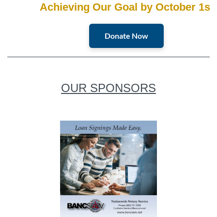
Achieving Our Goal by October 1st
Donate Now
________________________________________________________________________
OUR SPONSORS