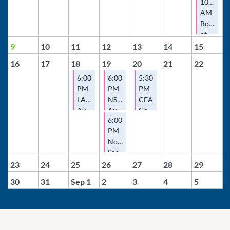
10:00
AM
Board
of
Director
9
10
11
12
13
14
15
Meeting
16
17
18
19
20
21
22
6:00
6:00
5:30
PM
PM
PM
LAEA
NSDCEA
CEA
August
August
Governance
6:00
Meeting
Meeting
Committee
PM
Meeting
North
San
Diego
23
24
25
26
27
28
29
County
30
31
Sep 1
2
3
4
5
Escrow
Association